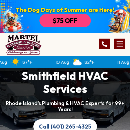
The Dog Days of Summer are Here!
$75 OFF
87°F
10 Aug
82°F
11 Aug
Smithfield HVAC
Services
Rhode Island’s Plumbing & HVAC Experts for 99+
Years!
Call (401) 265-4325