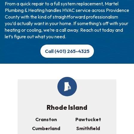
From a quick repair to a full system replacement, Martel
Plumbing & Heating handles HVAC service across Providence
County with the kind of straightforward professionalism
you’d actually want in your home. If something’s off with your
heating or cooling, we’re a call away. Reach out today and
let’s figure out what you need.
Call (401) 265-4325
Rhode Island
Cranston
Pawtucket
Cumberland
Smithfield