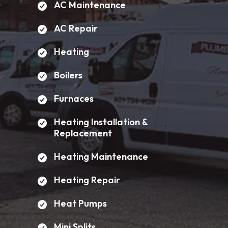
AC Maintenance
AC Repair
Heating
Boilers
Furnaces
Heating Installation &
Replacement
Heating Maintenance
Heating Repair
Heat Pumps
Mini Splits