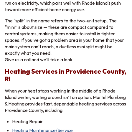
run on electricity, which pairs well with Rhode Island’s push
toward more efficient home energy use.
The “split” in the name refers to the two-unit setup. The
“mini” is about size — these are compact compared to
central systems, making them easier to install in tighter
spaces. If you’ve got a problem area in your home that your
main system can’t reach, a ductless mini split might be
exactly what you need.
Give us a call and we’ll take a look.
Heating Services in Providence County,
RI
When your heat stops working in the middle of a Rhode
Island winter, waiting around isn’t an option. Martel Plumbing
& Heating provides fast, dependable heating services across
Providence County, including:
Heating Repair
Heating Maintenance/Service