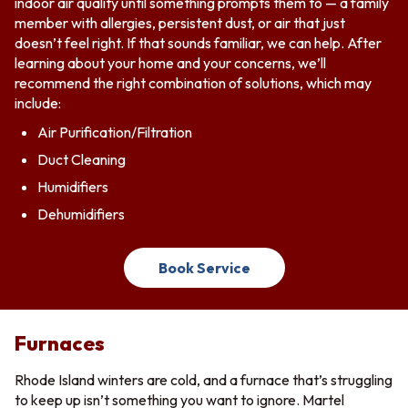
indoor air quality until something prompts them to — a family
member with allergies, persistent dust, or air that just
doesn’t feel right. If that sounds familiar, we can help. After
learning about your home and your concerns, we’ll
recommend the right combination of solutions, which may
include:
Air Purification/Filtration
Duct Cleaning
Humidifiers
Dehumidifiers
Book Service
Furnaces
Rhode Island winters are cold, and a furnace that’s struggling
to keep up isn’t something you want to ignore. Martel