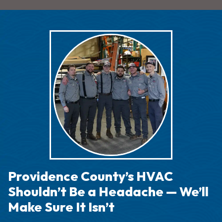
Providence County’s HVAC
Shouldn’t Be a Headache — We’ll
Make Sure It Isn’t