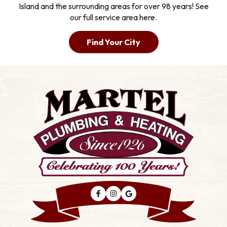
Island and the surrounding areas for over 98 years! See
our full service area here.
Find Your City