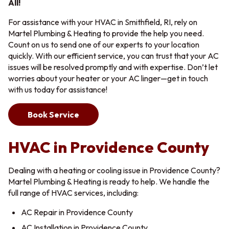
All!
For assistance with your HVAC in Smithfield, RI, rely on
Martel Plumbing & Heating to provide the help you need.
Count on us to send one of our experts to your location
quickly. With our efficient service, you can trust that your AC
issues will be resolved promptly and with expertise. Don’t let
worries about your heater or your AC linger—get in touch
with us today for assistance!
Book Service
HVAC in Providence County
Dealing with a heating or cooling issue in Providence County?
Martel Plumbing & Heating is ready to help. We handle the
full range of HVAC services, including:
AC Repair in Providence County
AC Installation in Providence County