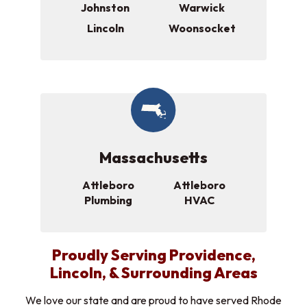
Johnston
Warwick
Lincoln
Woonsocket
Massachusetts
Attleboro
Attleboro
Plumbing
HVAC
Proudly Serving Providence,
Lincoln, & Surrounding Areas
We love our state and are proud to have served Rhode