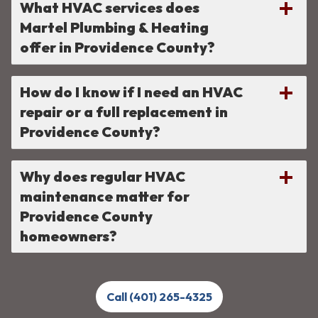
What HVAC services does
Martel Plumbing & Heating
offer in Providence County?
How do I know if I need an HVAC
repair or a full replacement in
Providence County?
Why does regular HVAC
maintenance matter for
Providence County
homeowners?
Call (401) 265-4325