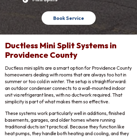
Book Service
Ductless Mini Split Systems in
Providence County
Ductless mini splits are a smart option for Providence County
homeowners dealing with rooms that are always too hot in
summer or too cold in winter. The setup is straightforward:
an outdoor condenser connects to a wall-mounted indoor
unit via refrigerant lines, with no ductwork required. That
simplicity is part of what makes them so effective.
These systems work particularly well in additions, finished
basements, garages, and older homes where running
traditional ducts isn’t practical. Because they function like
heat pumps, they handle both heating and cooling, and they