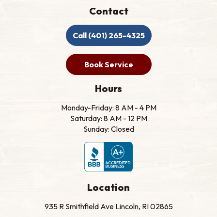
Contact
Call (401) 265-4325
Book Service
Hours
Monday-Friday: 8 AM - 4 PM
Saturday: 8 AM - 12 PM
Sunday: Closed
Location
935 R Smithfield Ave Lincoln, RI 02865