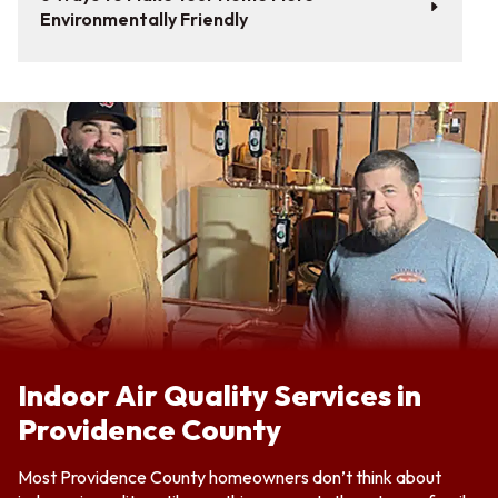
Environmentally Friendly
Indoor Air Quality Services in
Providence County
Most Providence County homeowners don’t think about