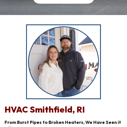
HVAC Smithfield, RI
From Burst Pipes to Broken Heaters, We Have Seen it