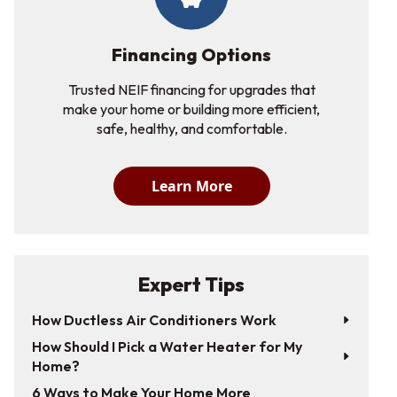
Financing Options
Trusted NEIF financing for upgrades that
make your home or building more efficient,
safe, healthy, and comfortable.
Learn More
Expert Tips
How Ductless Air Conditioners Work
How Should I Pick a Water Heater for My
Home?
6 Ways to Make Your Home More