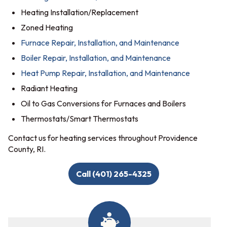
Heating Installation/Replacement
Zoned Heating
Furnace Repair, Installation, and Maintenance
Boiler Repair, Installation, and Maintenance
Heat Pump Repair, Installation, and Maintenance
Radiant Heating
Oil to Gas Conversions for Furnaces and Boilers
Thermostats/Smart Thermostats
Contact us for heating services throughout Providence
County, RI.
Call (401) 265-4325