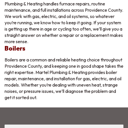
Plumbing & Heating handles furnace repairs, routine
maintenance, and full installations across Providence County.
We work with gas, electric, and oil systems, so whatever
you’re running, we know how to keep it going. If your system
is getting up there in age or cycling too often, we’ll give you a
straight answer on whether a repair or a replacement makes
more sense.
Boilers
Boilers are a common and reliable heating choice throughout
Providence County, and keeping one in good shape takes the
right expertise. Martel Plumbing & Heating provides boiler
repair, maintenance, and installation for gas, electric, and oil
models. Whether you’re dealing with uneven heat, strange
noises, or pressure issues, we’ll diagnose the problem and
get it sorted out.