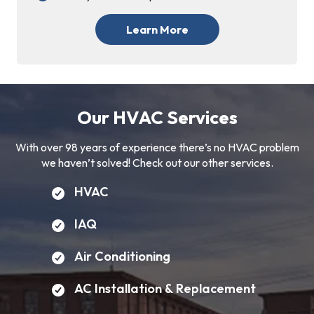
Learn More
Our HVAC Services
With over 98 years of experience there’s no HVAC problem
we haven’t solved! Check out our other services.
HVAC
IAQ
Air Conditioning
AC Installation & Replacement