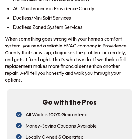
AC Maintenance in Providence County
Ductless/Mini Split Services
Ductless Zoned System Services
When something goes wrong with your home’s comfort
system, you need a reliable HVAC company in Providence
County that shows up, diagnoses the problem accurately,
and gets it fixed right. That’s what we do. If we think a full
replacement makes more financial sense than another
repair, we’ll tell you honestly and walk you through your
options.
Go with the Pros
All Work is 100% Guaranteed
Money-Saving Coupons Available
Locally Owned & Operated