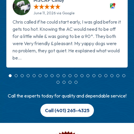
MSCAP Cindy
June 11, 2026 via Google
Chris called if he could start early, I was glad before it
gets too hot. Knowing the AC would need to be off
for a little while & was going to be a 90*. They both
were Very friendly & pleasant. My yappy dogs were
no problem, they got quiet. He explained what would
be...
Read more
Call the experts today for quality and dependable service!
Call (401) 265-4325