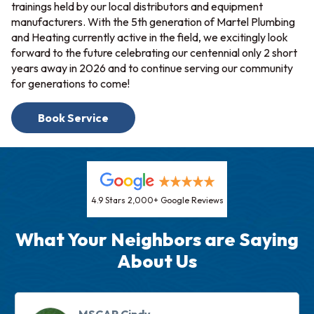
trainings held by our local distributors and equipment
manufacturers. With the 5th generation of Martel Plumbing
and Heating currently active in the field, we excitingly look
forward to the future celebrating our centennial only 2 short
years away in 2026 and to continue serving our community
for generations to come!
Book Service
4.9 Stars 2,000+ Google Reviews
What Your Neighbors are Saying
About Us