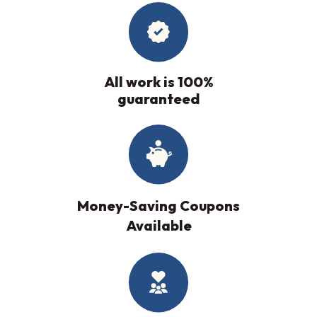
All work is 100%
guaranteed
Money-Saving Coupons
Available