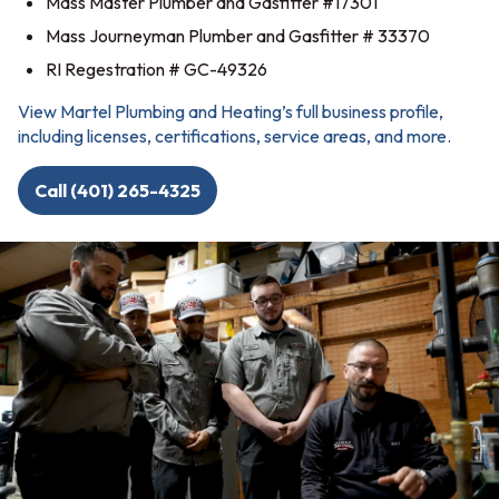
Mass Master Plumber and Gasfitter #17301
Mass Journeyman Plumber and Gasfitter # 33370
RI Regestration # GC-49326
View Martel Plumbing and Heating’s full business profile,
including licenses, certifications, service areas, and more.
Call (401) 265-4325