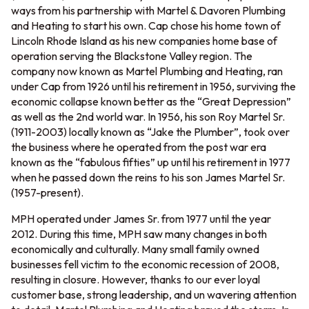
ways from his partnership with Martel & Davoren Plumbing
and Heating to start his own. Cap chose his home town of
Lincoln Rhode Island as his new companies home base of
operation serving the Blackstone Valley region. The
company now known as Martel Plumbing and Heating, ran
under Cap from 1926 until his retirement in 1956, surviving the
economic collapse known better as the “Great Depression”
as well as the 2nd world war. In 1956, his son Roy Martel Sr.
(1911-2003) locally known as “Jake the Plumber”, took over
the business where he operated from the post war era
known as the “fabulous fifties” up until his retirement in 1977
when he passed down the reins to his son James Martel Sr.
(1957-present).
MPH operated under James Sr. from 1977 until the year
2012. During this time, MPH saw many changes in both
economically and culturally. Many small family owned
businesses fell victim to the economic recession of 2008,
resulting in closure. However, thanks to our ever loyal
customer base, strong leadership, and un wavering attention