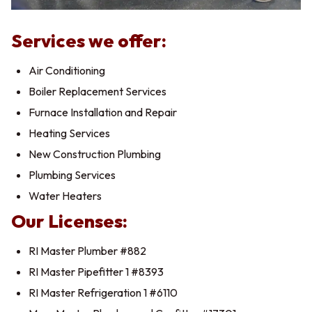
Services we offer:
Air Conditioning
Boiler Replacement Services
Furnace Installation and Repair
Heating Services
New Construction Plumbing
Plumbing Services
Water Heaters
Our Licenses:
RI Master Plumber #882
RI Master Pipefitter 1 #8393
RI Master Refrigeration 1 #6110