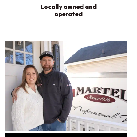
Locally owned and
operated