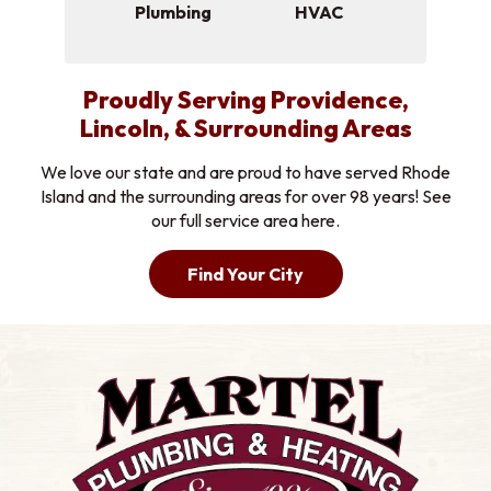
Plumbing
HVAC
Proudly Serving Providence,
Lincoln, & Surrounding Areas
We love our state and are proud to have served Rhode
Island and the surrounding areas for over 98 years! See
our full service area here.
Find Your City