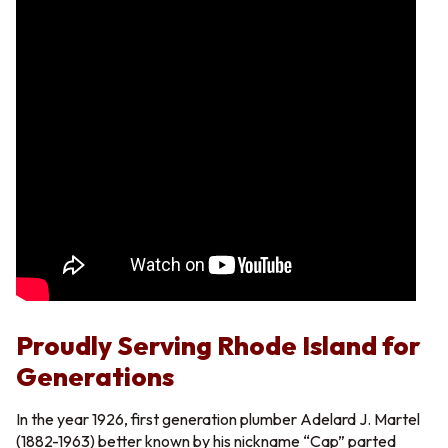
Proudly Serving Rhode Island for
Generations
In the year 1926, first generation plumber Adelard J. Martel
(1882-1963) better known by his nickname “Cap” parted