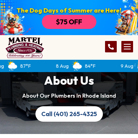
The Dog Days of Summer are Here!
$75 OFF
87°F
8 Aug
84°F
9 Aug
About Us
About Our Plumbers In Rhode Island
Call (401) 265-4325