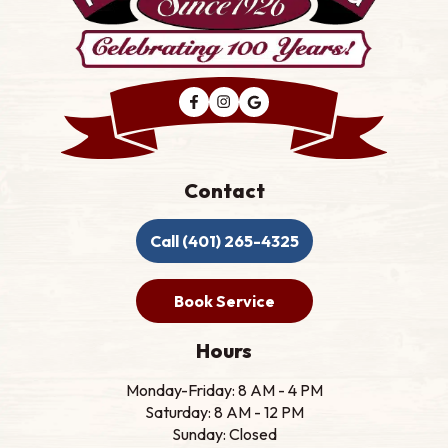
Contact
Call (401) 265-4325
Book Service
Hours
Monday-Friday: 8 AM - 4 PM
Saturday: 8 AM - 12 PM
Sunday: Closed