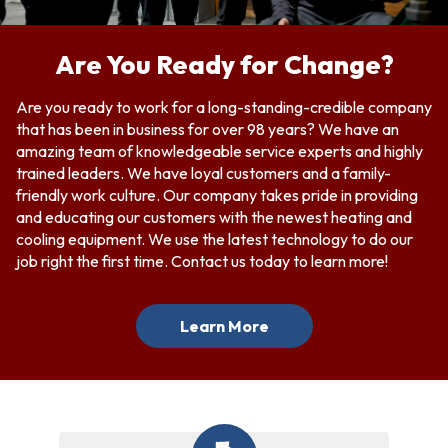
Are You Ready for Change?
Are you ready to work for a long-standing-credible company
that has been in business for over 98 years? We have an
amazing team of knowledgeable service experts and highly
trained leaders. We have loyal customers and a family-
friendly work culture. Our company takes pride in providing
and educating our customers with the newest heating and
cooling equipment. We use the latest technology to do our
job right the first time.
Contact us
today to learn more!
Learn More