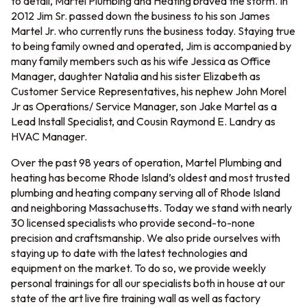
to detail, Martel Plumbing and Heating braved the storm. In
2012 Jim Sr. passed down the business to his son James
Martel Jr. who currently runs the business today. Staying true
to being family owned and operated, Jim is accompanied by
many family members such as his wife Jessica as Office
Manager, daughter Natalia and his sister Elizabeth as
Customer Service Representatives, his nephew John Morel
Jr as Operations/ Service Manager, son Jake Martel as a
Lead Install Specialist, and Cousin Raymond E. Landry as
HVAC Manager.
Over the past 98 years of operation, Martel Plumbing and
heating has become Rhode Island’s oldest and most trusted
plumbing and heating company serving all of Rhode Island
and neighboring Massachusetts. Today we stand with nearly
30 licensed specialists who provide second-to-none
precision and craftsmanship. We also pride ourselves with
staying up to date with the latest technologies and
equipment on the market. To do so, we provide weekly
personal trainings for all our specialists both in house at our
state of the art live fire training wall as well as factory