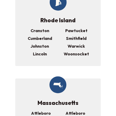
Rhode Island
Cranston
Pawtucket
Cumberland
Smithfield
Johnston
Warwick
Lincoln
Woonsocket
Massachusetts
Attleboro
Attleboro