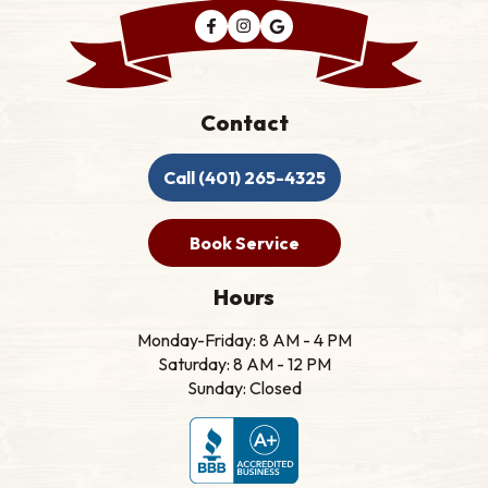
Contact
Call (401) 265-4325
Book Service
Hours
Monday-Friday: 8 AM - 4 PM
Saturday: 8 AM - 12 PM
Sunday: Closed