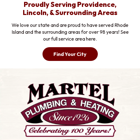
Proudly Serving Providence,
Lincoln, & Surrounding Areas
We love our state and are proud to have served Rhode
Island and the surrounding areas for over 98 years! See
our full service area here.
Find Your City