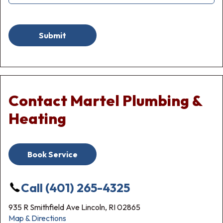
Submit
Contact Martel Plumbing &
Heating
Book Service
Call (401) 265-4325
935 R Smithfield Ave Lincoln, RI 02865
Map & Directions