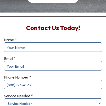
Contact Us Today!
Name
*
Email
*
Phone Number
*
Service Needed
*