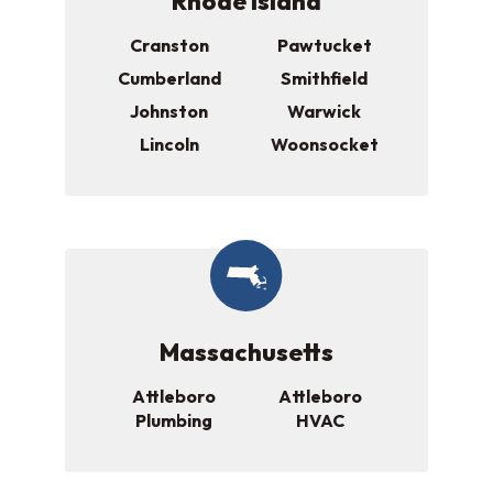
Rhode Island
Cranston
Pawtucket
Cumberland
Smithfield
Johnston
Warwick
Lincoln
Woonsocket
Massachusetts
Attleboro
Attleboro
Plumbing
HVAC