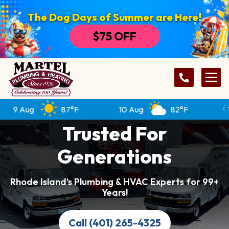
The Dog Days of Summer are Here!
$75 OFF
9 Aug
87°F
10 Aug
82°F
11 
Trusted For
Generations
Rhode Island’s Plumbing & HVAC Experts for 99+
Years!
Call (401) 265-4325