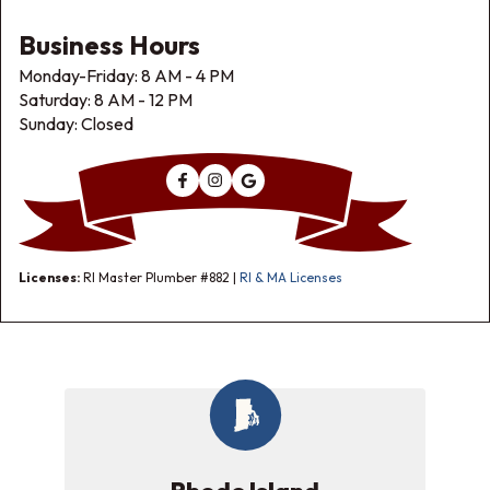
Business Hours
Monday-Friday: 8 AM - 4 PM
Saturday: 8 AM - 12 PM
Sunday: Closed
Licenses:
RI Master Plumber #882 |
RI & MA Licenses