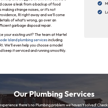
M
d cause a leak from a backup of food
s making strange noises, or it’s not
L
 Providence, RI right away and we’ll come
details of what’s wrong, go over an
ficient garbage disposal repair.
e your existing unit? The team at Martel
ode Island plumbing services
including
 RI. We’ll even help you choose a model
 and keep it serviced and running smoothly.
Our Plumbing Services
experience there’s no Plumbing problem we haven’t solved! Check 