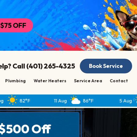
$75 OFF
lp? Call (401) 265-4325
Book Service
Plumbing
Water Heaters
Service Area
Contact
°F
11 Aug
86°F
5 Aug
82°F
$500 Off