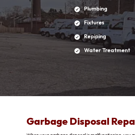
Plumbing
Fixtures
First 
Repiping
Water Treatment
Email 
Phone
Positio
Garbage Disposal Repa
Upload