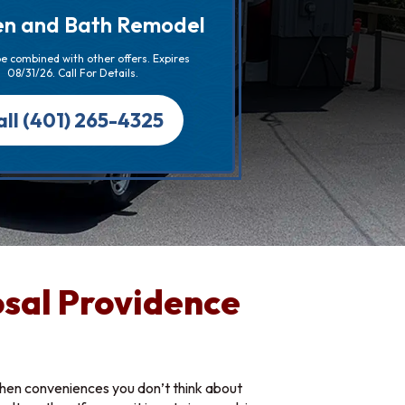
en and Bath Remodel
e combined with other offers. Expires
08/31/26. Call For Details.
all (401) 265-4325
sal Providence
chen conveniences you don’t think about