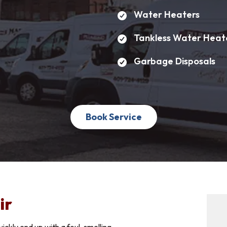
Water Heaters
Apply Now
Tankless Water Heat
Name
*
Last Name
*
Garbage Disposals
Address
*
Book Service
*
n Interested In
Years Experience:
ir
 Your Resume