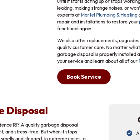
until it starts acting up or stops workin
leaking, making strange noises, or won’t
experts at
Martel Plumbing & Heating
o
repair and installations to restore your
functional again.
We also offer replacements, upgrades,
quality customer care. No matter what
garbage disposal is properly installed a
your service and learn about all of our
Book Service
e Disposal
dence RI? A quality garbage disposal
t, and stress-free. But when it stops
A
w smelly and clogged. In extreme cases, a