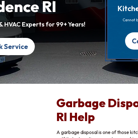
dence RI
Kitch
Cannot b
 & HVAC Experts for 99+ Years!
C
k Service
Garbage Dispo
RI Help
A garbage disposal is one of those kit