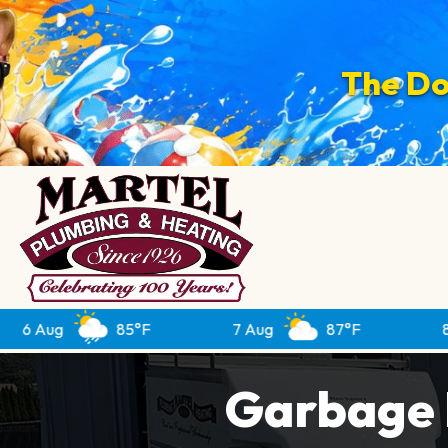
The Do
85°F
7 Aug
87°F
8 Aug
Garbage D