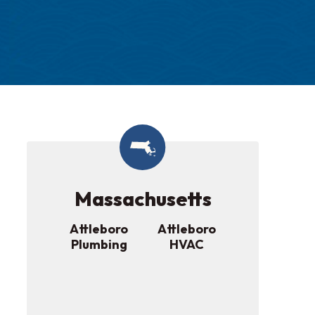
Massachusetts
Attleboro
Attleboro
Plumbing
HVAC