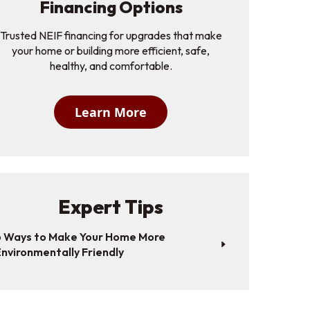
Financing Options
Trusted NEIF financing for upgrades that make
your home or building more efficient, safe,
healthy, and comfortable.
Learn More
Expert Tips
6 Ways to Make Your Home More
nvironmentally Friendly