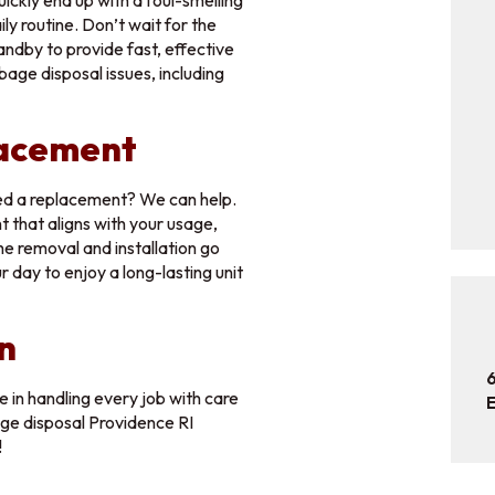
ickly end up with a foul-smelling
ily routine. Don’t wait for the
file here or click to upload
Choose File
andby to provide fast, effective
bage disposal issues, including
m file size: 134.22MB
lacement
ubmit
ed a replacement? We can help.
that aligns with your usage,
e removal and installation go
 day to enjoy a long-lasting unit
n
 in handling every job with care
E
age disposal Providence RI
!