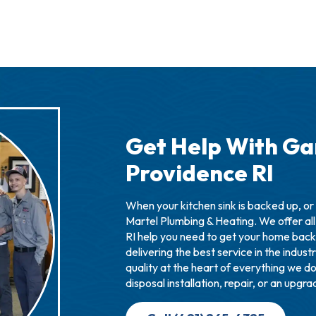
Get Help With Ga
Providence RI
When your kitchen sink is backed up, or 
Martel Plumbing & Heating. We offer all
RI help you need to get your home back
delivering the best service in the indus
quality at the heart of everything we d
disposal installation, repair, or an upgr