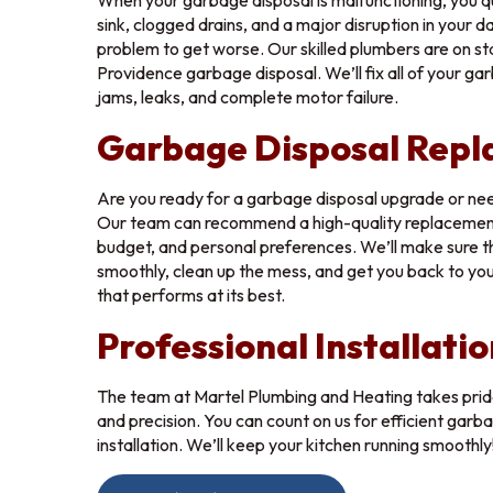
When your garbage disposal is malfunctioning, you qu
sink, clogged drains, and a major disruption in your da
Drop a 
problem to get worse. Our skilled plumbers are on st
Providence garbage disposal. We’ll fix all of your gar
Maximu
jams, leaks, and complete motor failure.
Garbage Disposal Rep
S
Are you ready for a garbage disposal upgrade or ne
Our team can recommend a high-quality replacement 
budget, and personal preferences. We’ll make sure th
smoothly, clean up the mess, and get you back to your
that performs at its best.
Professional Installatio
The team at Martel Plumbing and Heating takes pride
and precision. You can count on us for efficient garb
installation. We’ll keep your kitchen running smoothly