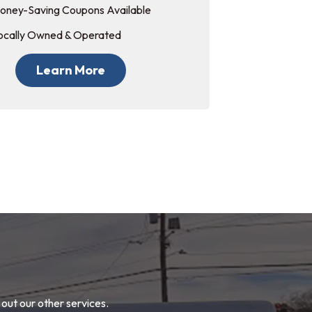
oney-Saving Coupons Available
ocally Owned & Operated
Learn More
out our other services.