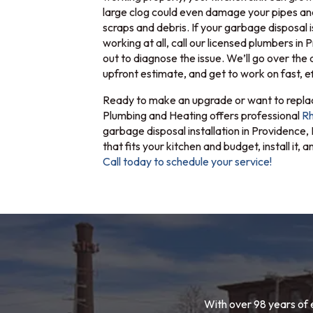
large clog could even damage your pipes an
scraps and debris. If your garbage disposal i
working at all, call our licensed plumbers in
out to diagnose the issue. We’ll go over the 
upfront estimate, and get to work on fast, ef
Ready to make an upgrade or want to replac
Plumbing and Heating offers professional
Rh
garbage disposal installation in Providence,
that fits your kitchen and budget, install it,
Call today to schedule your service!
With over 98 years of 