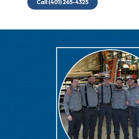
Call (401) 265-4325