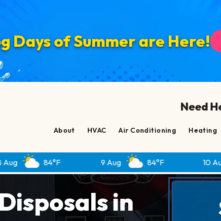
g Days of Summer are Here!
Need He
About
HVAC
Air Conditioning
Heating
84°F
9 Aug
84°F
10 Aug
82
isposals in