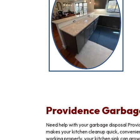
Providence Garbag
Need help with your garbage disposal Provi
makes your kitchen cleanup quick, convenien
working properly, your kitchen sink can gro