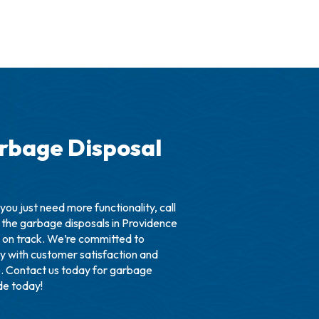
rbage Disposal
you just need more functionality, call
 the garbage disposals in Providence
 on track. We’re committed to
try with customer satisfaction and
o. Contact us today for garbage
ade today!