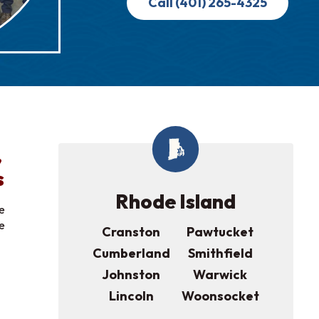
Call (401) 265-4325
,
s
Rhode Island
e
ee
Cranston
Pawtucket
Cumberland
Smithfield
Johnston
Warwick
Lincoln
Woonsocket