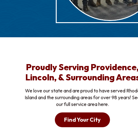
Proudly Serving Providence
Lincoln, & Surrounding Area
We love our state and are proud to have served Rhod
Island and the surrounding areas for over 98 years! S
our full service area here.
Find Your City