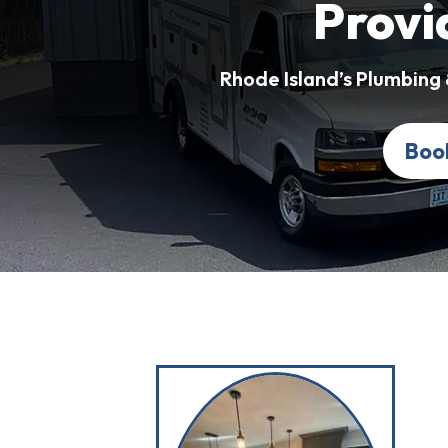
Provi
Rhode Island’s Plumbing
Boo