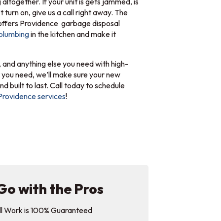
g altogether. If your unit is gets jammed, is
 turn on, give us a call right away. The
ffers Providence garbage disposal
plumbing
in the kitchen and make it
 and anything else you need with high-
 you need, we’ll make sure your new
nd built to last. Call today to schedule
Providence services
!
Go with the Pros
ll Work is 100% Guaranteed