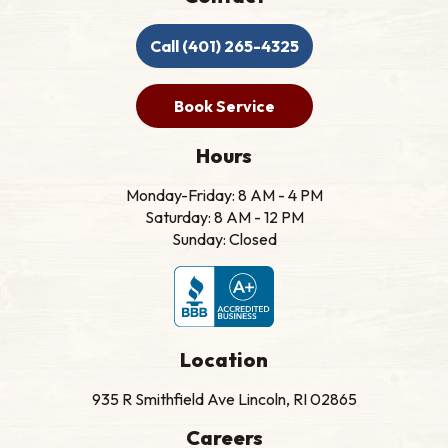
Call (401) 265-4325
Book Service
Hours
Monday-Friday: 8 AM - 4 PM
Saturday: 8 AM - 12 PM
Sunday: Closed
Location
935 R Smithfield Ave Lincoln, RI 02865
Careers