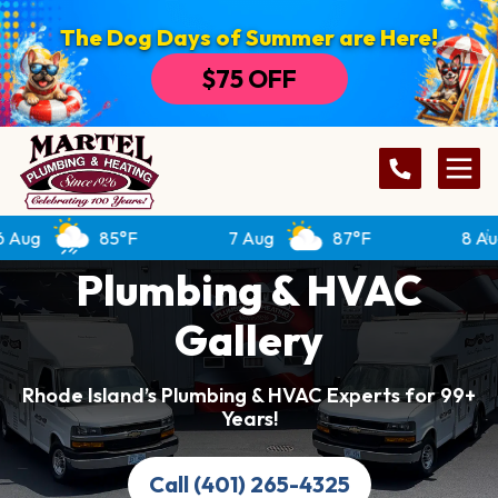
The Dog Days of Summer are Here!
$75 OFF
85°F
7 Aug
87°F
8 Aug
Plumbing & HVAC
Gallery
Rhode Island’s Plumbing & HVAC Experts for 99+
Years!
Call (401) 265-4325