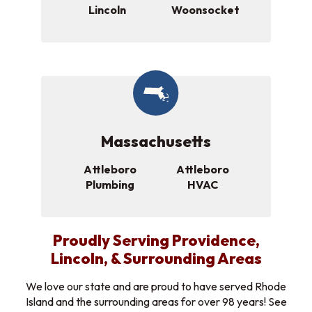
Lincoln
Woonsocket
Massachusetts
Attleboro
Attleboro
Plumbing
HVAC
Proudly Serving Providence,
Lincoln, & Surrounding Areas
We love our state and are proud to have served Rhode
Island and the surrounding areas for over 98 years! See