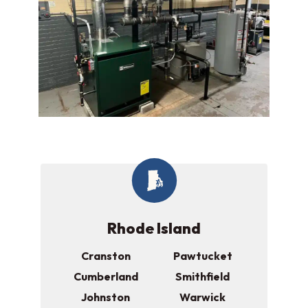
Rhode Island
Cranston
Pawtucket
Cumberland
Smithfield
Johnston
Warwick