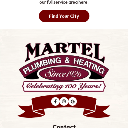
our full service area here.
Find Your City
Contact