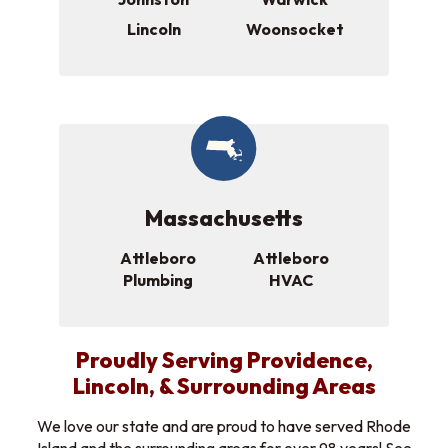
Lincoln
Woonsocket
Massachusetts
Attleboro
Attleboro
Plumbing
HVAC
Proudly Serving Providence,
Lincoln, & Surrounding Areas
We love our state and are proud to have served Rhode