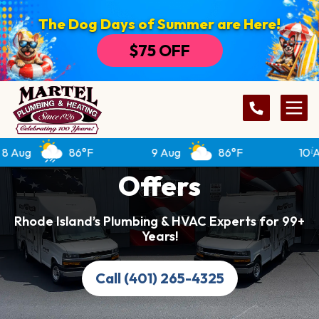
The Dog Days of Summer are Here!
$75 OFF
g
86°F
9 Aug
86°F
10 Aug
Offers
Rhode Island’s Plumbing & HVAC Experts for 99+
Years!
Call (401) 265-4325