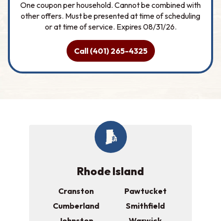
One coupon per household. Cannot be combined with
other offers. Must be presented at time of scheduling
or at time of service. Expires 08/31/26.
Call (401) 265-4325
Rhode Island
Cranston
Pawtucket
Cumberland
Smithfield
Johnston
Warwick