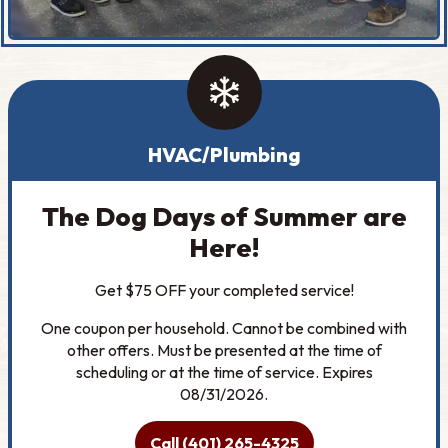
HVAC/Plumbing
The Dog Days of Summer are
Here!
Get $75 OFF your completed service!
One coupon per household. Cannot be combined with
other offers. Must be presented at the time of
scheduling or at the time of service. Expires
08/31/2026.
Call (401) 265-4325