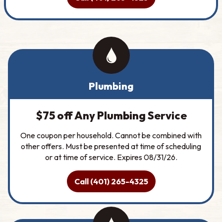
Plumbing
$75 off Any Plumbing Service
One coupon per household. Cannot be combined with
other offers. Must be presented at time of scheduling
or at time of service. Expires 08/31/26.
Call (401) 265-4325