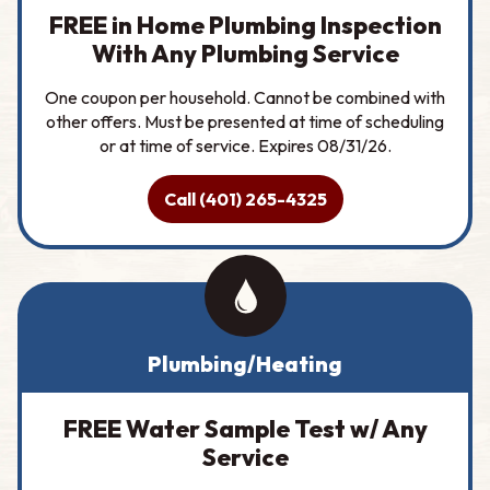
FREE in Home Plumbing Inspection
With Any Plumbing Service
One coupon per household. Cannot be combined with
other offers. Must be presented at time of scheduling
or at time of service. Expires 08/31/26.
Call (401) 265-4325
Plumbing/Heating
FREE Water Sample Test w/ Any
Service