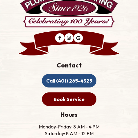
Contact
Call (401) 265-4325
Book Service
Hours
Monday-Friday: 8 AM - 4 PM
Saturday: 8 AM - 12 PM