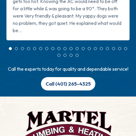
gets too hot. Knowing the AC would need to be off
for a little while & was going to be a 90*. They both
were Very friendly & pleasant. My yappy dogs were
no problem, they got quiet. He explained what would
be...
Read more
Call the experts today for quality and dependable service!
Call (401) 265-4325