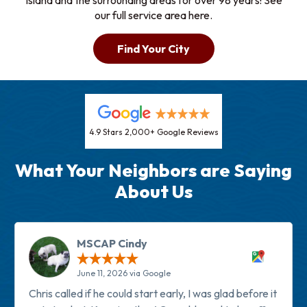
Island and the surrounding areas for over 98 years! See
our full service area here.
Find Your City
4.9 Stars 2,000+ Google Reviews
What Your Neighbors are Saying
About Us
MSCAP Cindy
June 11, 2026 via Google
Chris called if he could start early, I was glad before it