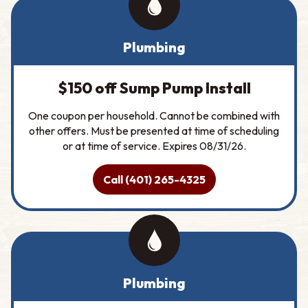
Plumbing
$150 off Sump Pump Install
One coupon per household. Cannot be combined with
other offers. Must be presented at time of scheduling
or at time of service. Expires 08/31/26.
Call (401) 265-4325
Plumbing