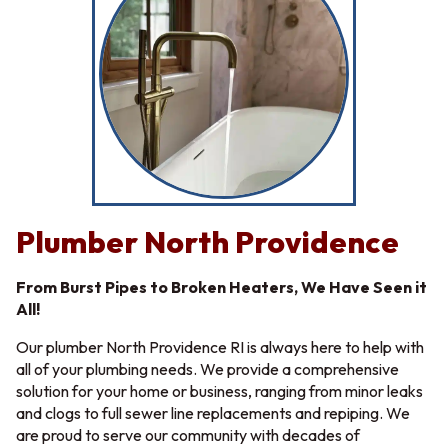
Plumber North Providence
From Burst Pipes to Broken Heaters, We Have Seen it
All!
Our plumber North Providence RI is always here to help with
all of your plumbing needs. We provide a comprehensive
solution for your home or business, ranging from minor leaks
and clogs to full sewer line replacements and repiping. We
are proud to serve our community with decades of