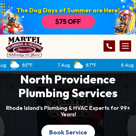
The Dog Days of Summer are Here!
$75 OFF
85°F
7 Aug
87°F
8 Aug
8
North Providence
Plumbing Services
Rhode Island’s Plumbing & HVAC Experts for 99+
Years!
Book Service