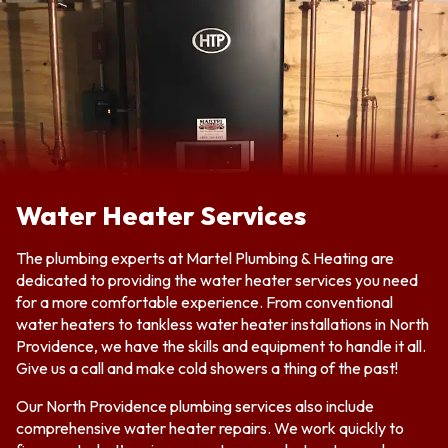
Water Heater Services
The plumbing experts at Martel Plumbing & Heating are
dedicated to providing the water heater services you need
for a more comfortable experience. From conventional
water heaters to tankless water heater installations in North
Providence, we have the skills and equipment to handle it all.
Give us a call and make cold showers a thing of the past!
Our North Providence plumbing services also include
comprehensive water heater repairs. We work quickly to