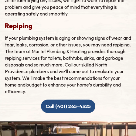
After identifying any issues, we’ll get to work to repair the
problem and give you peace of mind that everything is
operating safely and smoothly.
Repiping
If your plumbing system is aging or showing signs of wear and
tear, leaks, corrosion, or other issues, you may need repiping.
The team at Martel Plumbing & Heating provides thorough
repiping services for toilets, bathtubs, sinks, and garbage
disposals and so much more. Call our skilled North
Providence plumbers and we’ll come out to evaluate your
system. We’ll make the best recommendations for your
home and budget to enhance your home’s durability and
efficiency.
Call (401) 265-4325