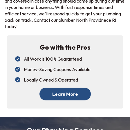
and covered in case anything should come up during our time
in your home or business. With fast response times and
efficient service, we’ll respond quickly to get your plumbing
back on track. Contact our plumber North Providnece RI
today!
Go with the Pros
All Work is 100% Guaranteed
Money-Saving Coupons Available
Locally Owned & Operated
Learn More