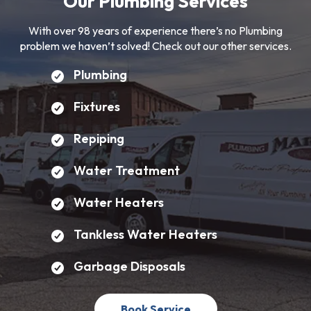
Our Plumbing Services
With over 98 years of experience there’s no Plumbing
problem we haven’t solved! Check out our other services.
Plumbing
Fixtures
Repiping
Water Treatment
Water Heaters
Tankless Water Heaters
Garbage Disposals
Book Service