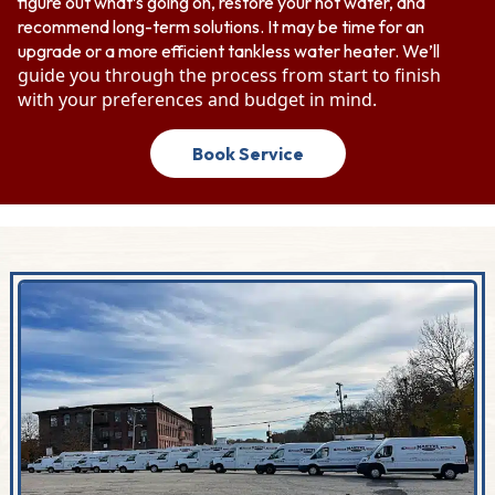
figure out what’s going on, restore your hot water, and
recommend long-term solutions. It may be time for an
upgrade or a more efficient tankless water heater. We’ll
guide you through the process from start to finish
with your preferences and budget in mind.
Book Service