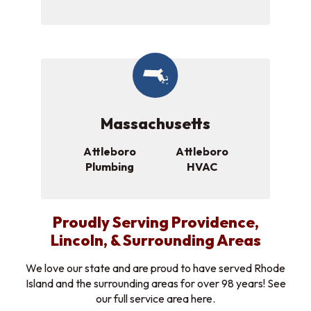
Massachusetts
Attleboro
Attleboro
Plumbing
HVAC
Proudly Serving Providence,
Lincoln, & Surrounding Areas
We love our state and are proud to have served Rhode
Island and the surrounding areas for over 98 years! See
our full service area here.