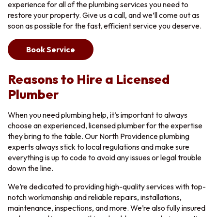
experience for all of the plumbing services you need to
restore your property. Give us a call, and we’ll come out as
soon as possible for the fast, efficient service you deserve.
Book Service
Reasons to Hire a Licensed
Plumber
When you need plumbing help, it’s important to always
choose an experienced, licensed plumber for the expertise
they bring to the table. Our North Providence plumbing
experts always stick to local regulations and make sure
everything is up to code to avoid any issues or legal trouble
down the line.
We’re dedicated to providing high-quality services with top-
notch workmanship and reliable repairs, installations,
maintenance, inspections, and more. We’re also fully insured