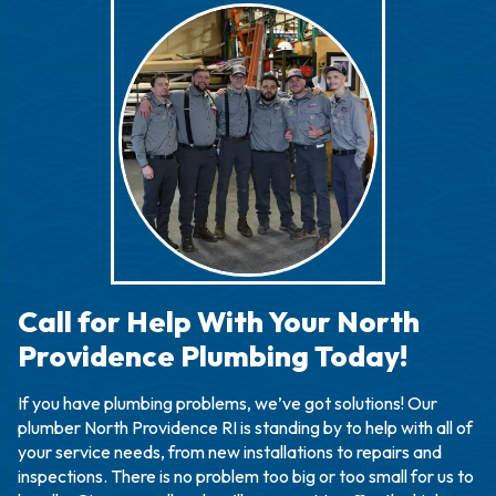
Call for Help With Your North
Providence Plumbing Today!
If you have plumbing problems, we’ve got solutions! Our
plumber North Providence RI is standing by to help with all of
your service needs, from new installations to repairs and
inspections. There is no problem too big or too small for us to