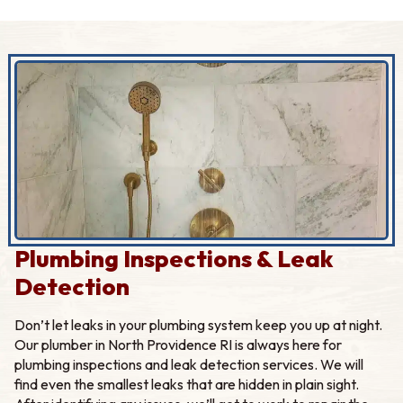
Plumbing Inspections & Leak
Detection
Don’t let leaks in your plumbing system keep you up at night.
Our plumber in North Providence RI is always here for
plumbing inspections and leak detection services. We will
find even the smallest leaks that are hidden in plain sight.