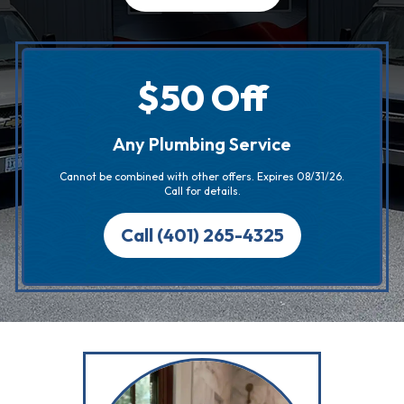
$50 Off
Any Plumbing Service
Cannot be combined with other offers. Expires 08/31/26.
Call for details.
Call (401) 265-4325