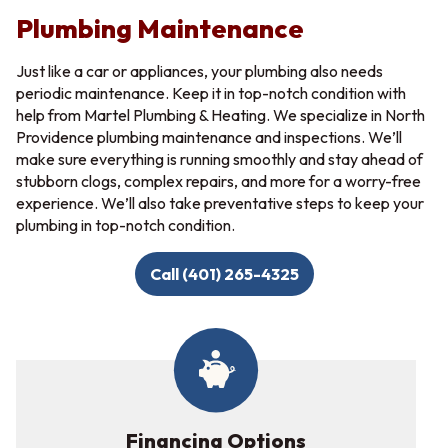
Plumbing Maintenance
Just like a car or appliances, your plumbing also needs
periodic maintenance. Keep it in top-notch condition with
help from Martel Plumbing & Heating. We specialize in North
Providence plumbing maintenance and inspections. We’ll
make sure everything is running smoothly and stay ahead of
stubborn clogs, complex repairs, and more for a worry-free
experience. We’ll also take preventative steps to keep your
plumbing in top-notch condition.
Call (401) 265-4325
Financing Options