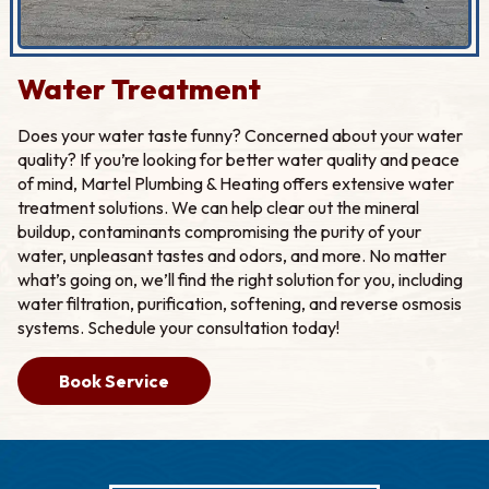
Water Treatment
Does your water taste funny? Concerned about your water
quality? If you’re looking for better water quality and peace
of mind, Martel Plumbing & Heating offers extensive water
treatment solutions. We can help clear out the mineral
buildup, contaminants compromising the purity of your
water, unpleasant tastes and odors, and more. No matter
what’s going on, we’ll find the right solution for you, including
water filtration, purification, softening, and reverse osmosis
systems. Schedule your consultation today!
Book Service