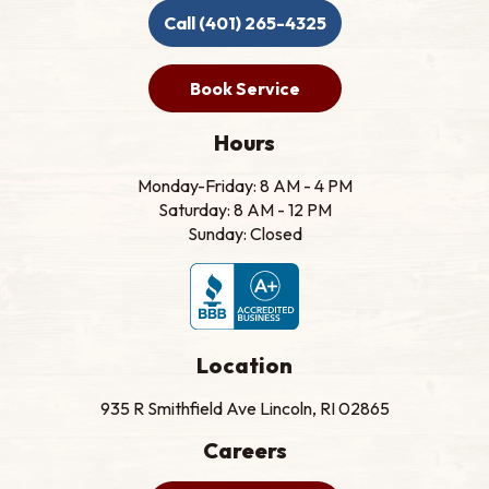
Call (401) 265-4325
Book Service
Hours
Monday-Friday: 8 AM - 4 PM
Saturday: 8 AM - 12 PM
Sunday: Closed
Location
935 R Smithfield Ave Lincoln, RI 02865
Careers