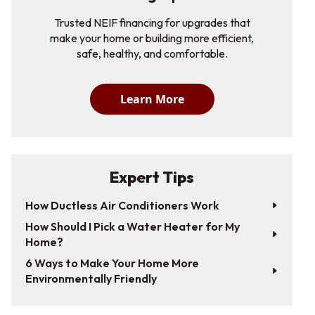
Trusted NEIF financing for upgrades that
make your home or building more efficient,
safe, healthy, and comfortable.
Learn More
Expert Tips
How Ductless Air Conditioners Work
How Should I Pick a Water Heater for My
Home?
6 Ways to Make Your Home More
Environmentally Friendly