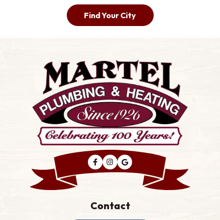
Find Your City
Contact