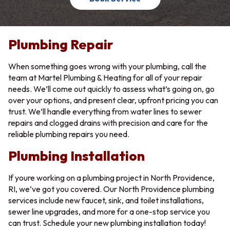
Plumbing Repair
When something goes wrong with your plumbing, call the
team at Martel Plumbing & Heating for all of your repair
needs. We’ll come out quickly to assess what’s going on, go
over your options, and present clear, upfront pricing you can
trust. We’ll handle everything from water lines to sewer
repairs and clogged drains with precision and care for the
reliable plumbing repairs you need.
Plumbing Installation
If youre working on a plumbing project in North Providence,
RI, we’ve got you covered. Our North Providence plumbing
services include new faucet, sink, and toilet installations,
sewer line upgrades, and more for a one-stop service you
can trust. Schedule your new plumbing installation today!