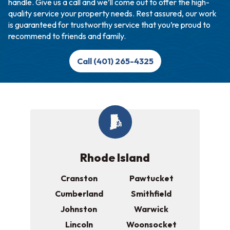
handle. Give us a call and we’ll come out to offer the high-
quality service your property needs. Rest assured, our work
is guaranteed for trustworthy service that you’re proud to
recommend to friends and family.
Call (401) 265-4325
Rhode Island
Cranston
Pawtucket
Cumberland
Smithfield
Johnston
Warwick
Lincoln
Woonsocket