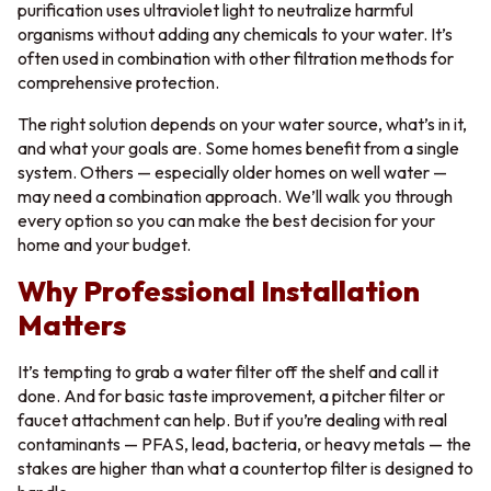
purification uses ultraviolet light to neutralize harmful
organisms without adding any chemicals to your water. It’s
often used in combination with other filtration methods for
comprehensive protection.
The right solution depends on your water source, what’s in it,
and what your goals are. Some homes benefit from a single
system. Others — especially older homes on well water —
may need a combination approach. We’ll walk you through
every option so you can make the best decision for your
home and your budget.
Why Professional Installation
Matters
It’s tempting to grab a water filter off the shelf and call it
done. And for basic taste improvement, a pitcher filter or
faucet attachment can help. But if you’re dealing with real
contaminants — PFAS, lead, bacteria, or heavy metals — the
stakes are higher than what a countertop filter is designed to