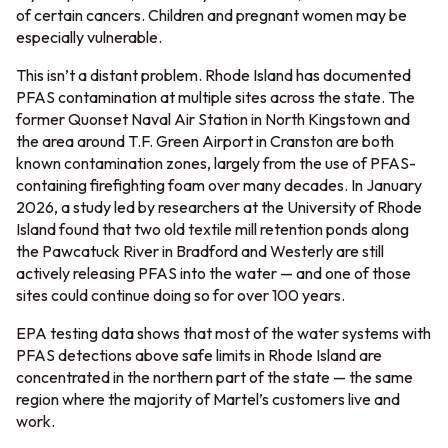
of certain cancers. Children and pregnant women may be
especially vulnerable.
This isn’t a distant problem. Rhode Island has documented
PFAS contamination at multiple sites across the state. The
former Quonset Naval Air Station in North Kingstown and
the area around T.F. Green Airport in Cranston are both
known contamination zones, largely from the use of PFAS-
containing firefighting foam over many decades. In January
2026, a study led by researchers at the University of Rhode
Island found that two old textile mill retention ponds along
the Pawcatuck River in Bradford and Westerly are still
actively releasing PFAS into the water — and one of those
sites could continue doing so for over 100 years.
EPA testing data shows that most of the water systems with
PFAS detections above safe limits in Rhode Island are
concentrated in the northern part of the state — the same
region where the majority of Martel’s customers live and
work.