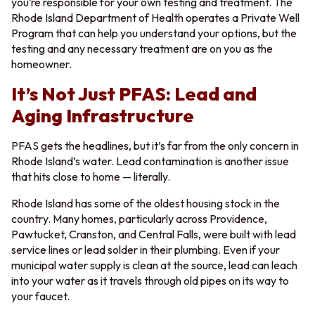
you’re responsible for your own testing and treatment. The
Rhode Island Department of Health operates a Private Well
Program that can help you understand your options, but the
testing and any necessary treatment are on you as the
homeowner.
It’s Not Just PFAS: Lead and
Aging Infrastructure
PFAS gets the headlines, but it’s far from the only concern in
Rhode Island’s water. Lead contamination is another issue
that hits close to home — literally.
Rhode Island has some of the oldest housing stock in the
country. Many homes, particularly across Providence,
Pawtucket, Cranston, and Central Falls, were built with lead
service lines or lead solder in their plumbing. Even if your
municipal water supply is clean at the source, lead can leach
into your water as it travels through old pipes on its way to
your faucet.