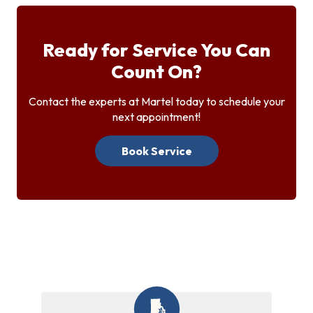
Ready for Service You Can
Count On?
Contact the experts at Martel today to schedule your
next appointment!
Book Service