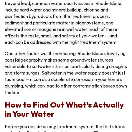
Beyond lead, common water quality issues in Rhode Island
include hard water and mineral buildup, chlorine and
disinfection byproducts from the treatment process,
sediment and particulate matter in older systems, and
elevated iron or manganese in well water. Each of these
affects the taste, smell, and safety of your water — and
each can be addressed with the right treatment system.
One other factor worth mentioning: Rhode Island’s low-lying
coastal geography makes some groundwater sources
vulnerable to saltwater intrusion, particularly during droughts
and storm surges. Saltwater in the water supply doesn’t just
taste bad — it can also accelerate corrosion in your home’s
plumbing, which can lead to other contamination issues down
the line.
How to Find Out What’s Actually
in Your Water
Before you decide on any treatment system, the first step is