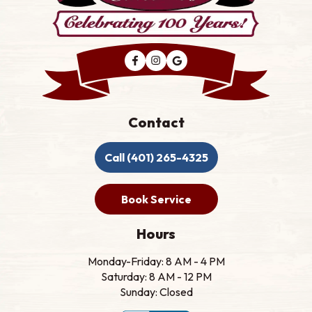
Contact
Call (401) 265-4325
Book Service
Hours
Monday-Friday: 8 AM - 4 PM
Saturday: 8 AM - 12 PM
Sunday: Closed