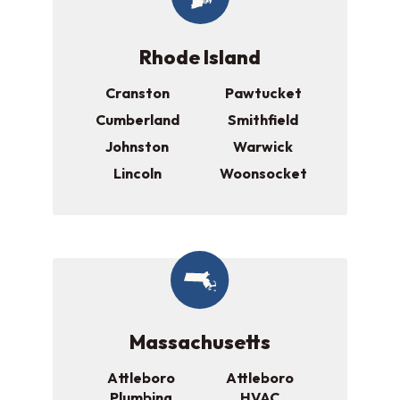
Rhode Island
Cranston
Pawtucket
Cumberland
Smithfield
Johnston
Warwick
Lincoln
Woonsocket
Massachusetts
Attleboro
Attleboro
Plumbing
HVAC