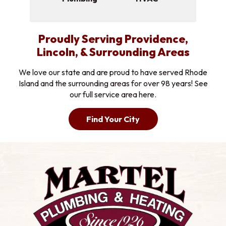
Proudly Serving Providence,
Lincoln, & Surrounding Areas
We love our state and are proud to have served Rhode
Island and the surrounding areas for over 98 years! See
our full service area here.
Find Your City