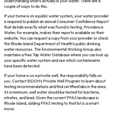
understanding what’s actually in your water. There are a
couple of ways to do this.
If your home is on a public water system, your water provider
is required to publish an annual Consumer Confidence Report
that details exactly what was found in testing. Providence
Water, for example, makes their reports available on their
website. You can request a copy from your provider or check
the Rhode Island Department of Health’s public drinking
water resources. The Environmental Working Group also
maintains a free Tap Water Database where you can look up
your specific water system and see which contaminants
have been detected.
If your home is on a private well, the responsibility falls on
you. Contact RIDOH’s Private Well Program to learn about
testing recommendations and find certified labs in the area.
At a minimum, well water should be tested for bacteria,
nitrates, and lead. Given the current PFAS landscape in
Rhode Island, adding PFAS testing to that list is a smart
move.