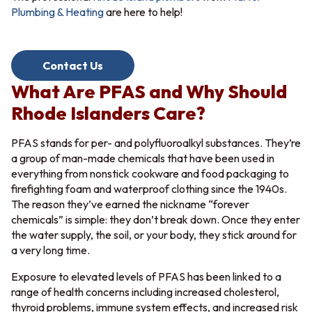
Plumbing & Heating
are here to help!
Contact Us
What Are PFAS and Why Should
Rhode Islanders Care?
PFAS stands for per- and polyfluoroalkyl substances. They’re
a group of man-made chemicals that have been used in
everything from nonstick cookware and food packaging to
firefighting foam and waterproof clothing since the 1940s.
The reason they’ve earned the nickname “forever
chemicals” is simple: they don’t break down. Once they enter
the water supply, the soil, or your body, they stick around for
a very long time.
Exposure to elevated levels of PFAS has been linked to a
range of health concerns including increased cholesterol,
thyroid problems, immune system effects, and increased risk