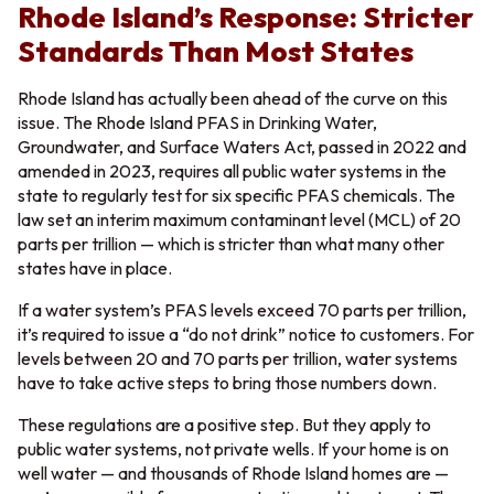
Rhode Island’s Response: Stricter
Standards Than Most States
Rhode Island has actually been ahead of the curve on this
issue. The Rhode Island PFAS in Drinking Water,
Groundwater, and Surface Waters Act, passed in 2022 and
amended in 2023, requires all public water systems in the
state to regularly test for six specific PFAS chemicals. The
law set an interim maximum contaminant level (MCL) of 20
parts per trillion — which is stricter than what many other
states have in place.
If a water system’s PFAS levels exceed 70 parts per trillion,
it’s required to issue a “do not drink” notice to customers. For
levels between 20 and 70 parts per trillion, water systems
have to take active steps to bring those numbers down.
These regulations are a positive step. But they apply to
public water systems, not private wells. If your home is on
well water — and thousands of Rhode Island homes are —