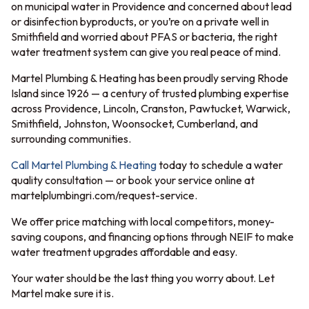
on municipal water in Providence and concerned about lead
or disinfection byproducts, or you’re on a private well in
Smithfield and worried about PFAS or bacteria, the right
water treatment system can give you real peace of mind.
Martel Plumbing & Heating has been proudly serving Rhode
Island since 1926 — a century of trusted plumbing expertise
across Providence, Lincoln, Cranston, Pawtucket, Warwick,
Smithfield, Johnston, Woonsocket, Cumberland, and
surrounding communities.
Call Martel Plumbing & Heating
today to schedule a water
quality consultation — or book your service online at
martelplumbingri.com/request-service.
We offer price matching with local competitors, money-
saving coupons, and financing options through NEIF to make
water treatment upgrades affordable and easy.
Your water should be the last thing you worry about. Let
Martel make sure it is.