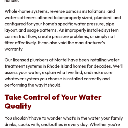
handle.
Whole-home systems, reverse osmosis installations, and
water softeners all need to be properly sized, plumbed, and
configured for your home’s specific water pressure, pipe
layout, and usage patterns. An improperly installed system
can restrict flow, create pressure problems, or simply not
filter effectively. It can also void the manufacturer’s
warranty.
Our licensed plumbers at Martel have been installing water
treatment systems in Rhode Island homes for decades. We’ll
assess your water, explain what we find, and make sure
whatever system you choose is installed correctly and
performing the way it should.
Take Control of Your Water
Quality
You shouldn’t have to wonder what’s in the water your family
drinks, cooks with, and bathes in every day. Whether you’re