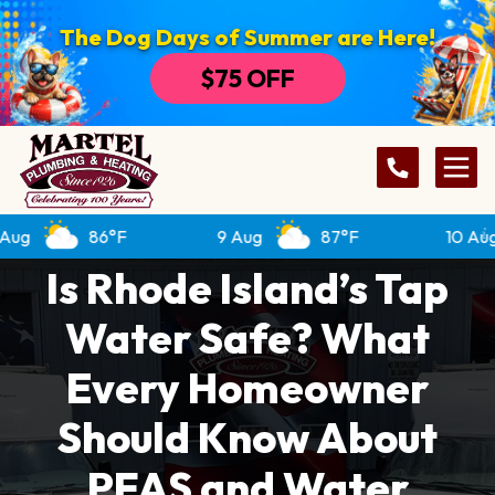
The Dog Days of Summer are Here!
$75 OFF
86°F
9 Aug
87°F
10 Aug
Is Rhode Island’s Tap
Water Safe? What
Every Homeowner
Should Know About
PFAS and Water