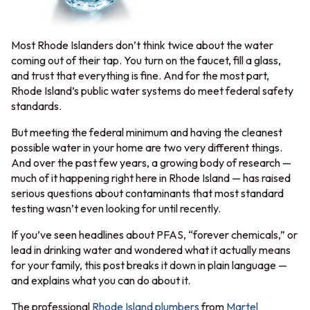
Most Rhode Islanders don’t think twice about the water
coming out of their tap. You turn on the faucet, fill a glass,
and trust that everything is fine. And for the most part,
Rhode Island’s public water systems do meet federal safety
standards.
But meeting the federal minimum and having the cleanest
possible water in your home are two very different things.
And over the past few years, a growing body of research —
much of it happening right here in Rhode Island — has raised
serious questions about contaminants that most standard
testing wasn’t even looking for until recently.
If you’ve seen headlines about PFAS, “forever chemicals,” or
lead in drinking water and wondered what it actually means
for your family, this post breaks it down in plain language —
and explains what you can do about it.
The professional
Rhode Island plumbers
from
Martel