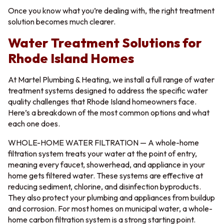
Once you know what you’re dealing with, the right treatment
solution becomes much clearer.
Water Treatment Solutions for
Rhode Island Homes
At Martel Plumbing & Heating, we install a full range of water
treatment systems designed to address the specific water
quality challenges that Rhode Island homeowners face.
Here’s a breakdown of the most common options and what
each one does.
WHOLE-HOME WATER FILTRATION — A whole-home
filtration system treats your water at the point of entry,
meaning every faucet, showerhead, and appliance in your
home gets filtered water. These systems are effective at
reducing sediment, chlorine, and disinfection byproducts.
They also protect your plumbing and appliances from buildup
and corrosion. For most homes on municipal water, a whole-
home carbon filtration system is a strong starting point.