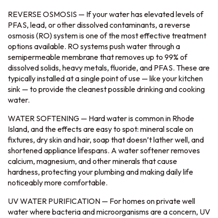
REVERSE OSMOSIS — If your water has elevated levels of
PFAS, lead, or other dissolved contaminants, a reverse
osmosis (RO) system is one of the most effective treatment
options available. RO systems push water through a
semipermeable membrane that removes up to 99% of
dissolved solids, heavy metals, fluoride, and PFAS. These are
typically installed at a single point of use — like your kitchen
sink — to provide the cleanest possible drinking and cooking
water.
WATER SOFTENING — Hard water is common in Rhode
Island, and the effects are easy to spot: mineral scale on
fixtures, dry skin and hair, soap that doesn’t lather well, and
shortened appliance lifespans. A water softener removes
calcium, magnesium, and other minerals that cause
hardness, protecting your plumbing and making daily life
noticeably more comfortable.
UV WATER PURIFICATION — For homes on private well
water where bacteria and microorganisms are a concern, UV