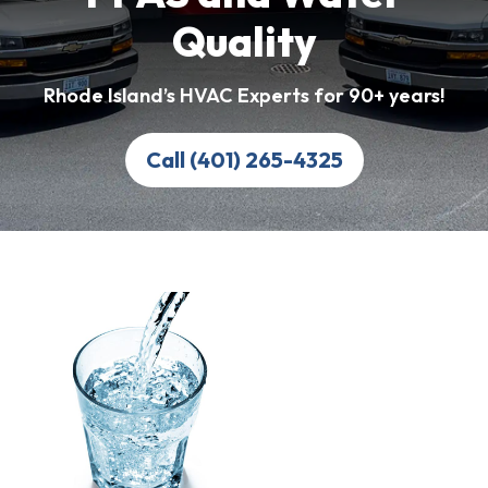
Quality
Rhode Island’s HVAC Experts for 90+ years!
Call (401) 265-4325