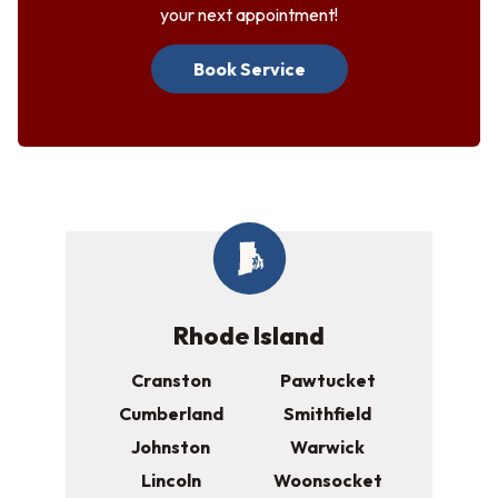
your next appointment!
Book Service
Rhode Island
Cranston
Pawtucket
Cumberland
Smithfield
Johnston
Warwick
Lincoln
Woonsocket