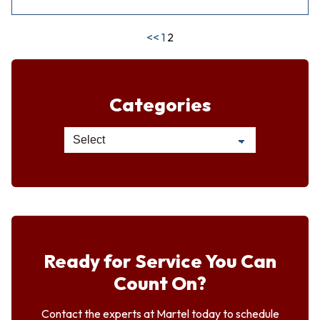
<<
1
2
Categories
Ready for Service You Can
Count On?
Contact the experts at Martel today to schedule