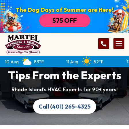
The Dog Days of Summer are Here!
$75 OFF
10 Aug
83°F
11 Aug
82°F
12 
Tips From the Experts
Rhode Island’s HVAC Experts for 90+ years!
Call (401) 265-4325