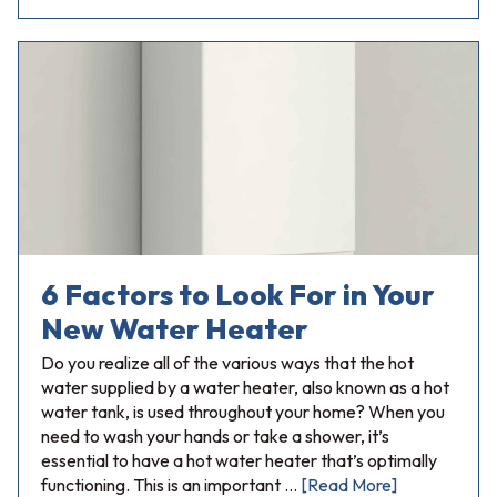
6 Factors to Look For in Your
New Water Heater
Do you realize all of the various ways that the hot
water supplied by a water heater, also known as a hot
water tank, is used throughout your home? When you
need to wash your hands or take a shower, it’s
essential to have a hot water heater that’s optimally
functioning. This is an important …
[Read More]