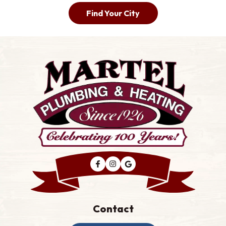
Find Your City
Contact