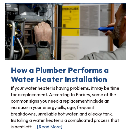
How a Plumber Performs a
Water Heater Installation
If your water heater is having problems, it may be time
for a replacement. According to Forbes, some of the
common signs you need a replacement include an
increase in your energy bills, age, frequent
breakdowns, unreliable hot water, and a leaky tank.
Installing a water heater is a complicated process that
is best left …
[Read More]