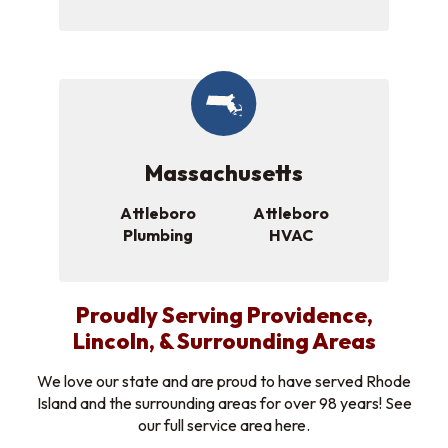
Massachusetts
Attleboro
Attleboro
Plumbing
HVAC
Proudly Serving Providence,
Lincoln, & Surrounding Areas
We love our state and are proud to have served Rhode
Island and the surrounding areas for over 98 years! See
our full service area here.