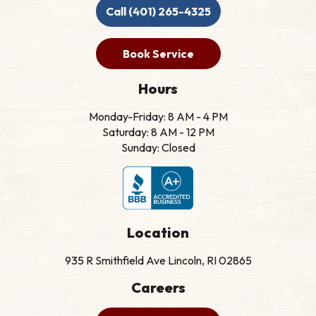
Call (401) 265-4325
Book Service
Hours
Monday-Friday: 8 AM - 4 PM
Saturday: 8 AM - 12 PM
Sunday: Closed
Location
935 R Smithfield Ave Lincoln, RI 02865
Careers